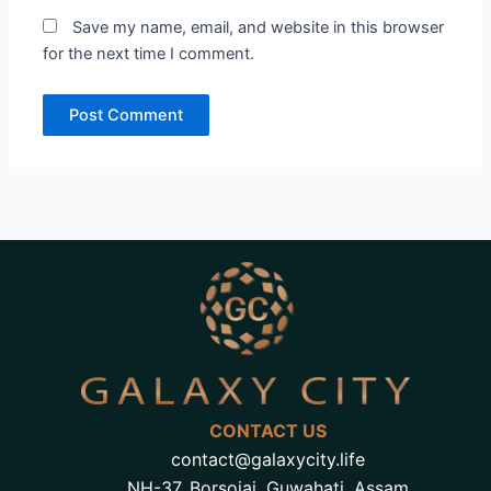
Save my name, email, and website in this browser
for the next time I comment.
CONTACT US
contact@galaxycity.life
NH-37, Borsojai, Guwahati, Assam