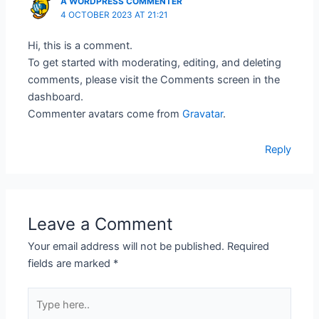
A WORDPRESS COMMENTER
4 OCTOBER 2023 AT 21:21
Hi, this is a comment.
To get started with moderating, editing, and deleting
comments, please visit the Comments screen in the
dashboard.
Commenter avatars come from
Gravatar
.
Reply
Leave a Comment
Your email address will not be published.
Required
fields are marked
*
Type
here..