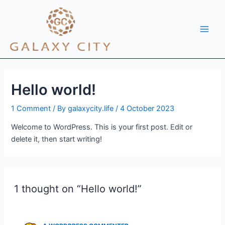
Skip
Main
to
Men
content
Hello world!
1 Comment
/ By
galaxycity.life
/
4 October 2023
Welcome to WordPress. This is your first post. Edit or
delete it, then start writing!
1 thought on “Hello world!”