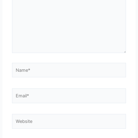
Name*
Email*
Website